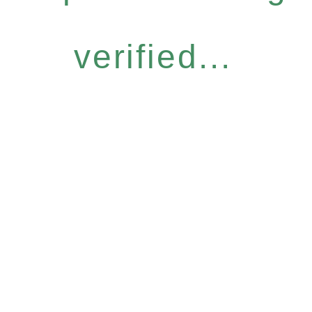
verified...