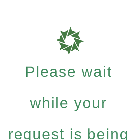
Please wait
while your
request is being