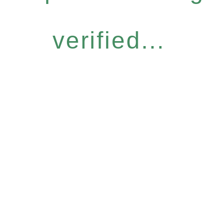
verified...