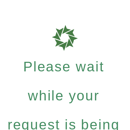
Please wait
while your
request is being